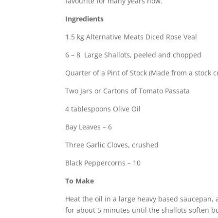
favourite for many years now.
Ingredients
1.5 kg Alternative Meats Diced Rose Veal
6 – 8 Large Shallots, peeled and chopped
Quarter of a Pint of Stock (Made from a stock cu
Two Jars or Cartons of Tomato Passata
4 tablespoons Olive Oil
Bay Leaves – 6
Three Garlic Cloves, crushed
Black Peppercorns – 10
To Make
Heat the oil in a large heavy based saucepan, 
for about 5 minutes until the shallots soften b