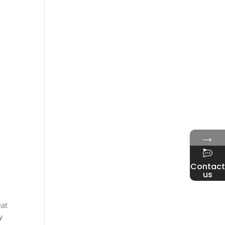
→
Contact
us
eat
y