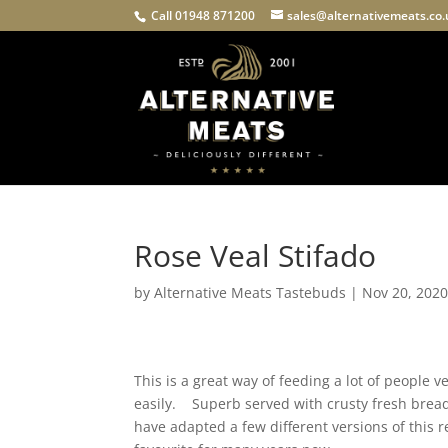
Call 01948 871200
sales@alternativemeats.co
Rose Veal Stifado
by
Alternative Meats Tastebuds
|
Nov 20, 202
This is a great way of feeding a lot of people 
easily. Superb served with crusty fresh bread
have adapted a few different versions of this 