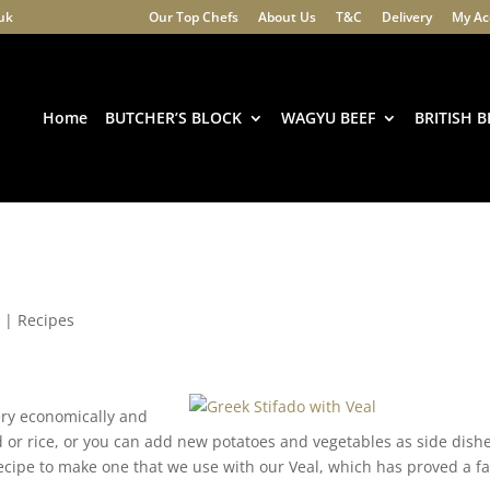
.uk
Our Top Chefs
About Us
T&C
Delivery
My Ac
Products
search
Home
BUTCHER’S BLOCK
WAGYU BEEF
BRITISH B
0
|
Recipes
very economically and
 or rice, or you can add new potatoes and vegetables as side dishe
recipe to make one that we use with our Veal, which has proved a f