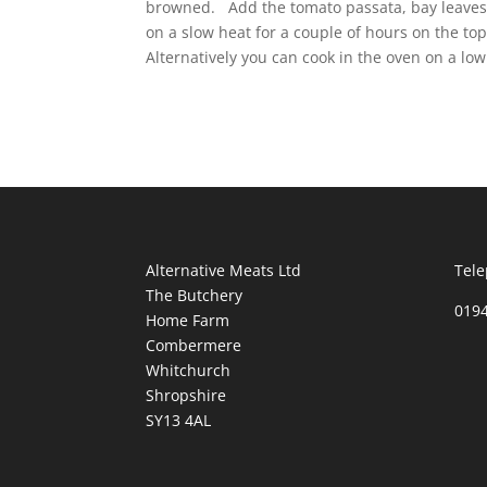
browned. Add the tomato passata, bay leaves, 
on a slow heat for a couple of hours on the top
Alternatively you can cook in the oven on a low
Alternative Meats Ltd
Tele
The Butchery
019
Home Farm
Combermere
Whitchurch
Shropshire
SY13 4AL