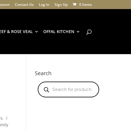
count
Contact Us
Log In
Sign Up
0 Items
EEF & ROSE VEAL
OFFAL KITCHEN
Search
Products
search
s. I
amily