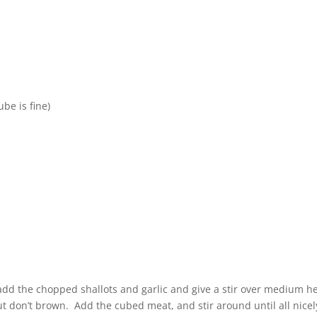
be is fine)
add the chopped shallots and garlic and give a stir over medium h
ut don’t brown. Add the cubed meat, and stir around until all nicel