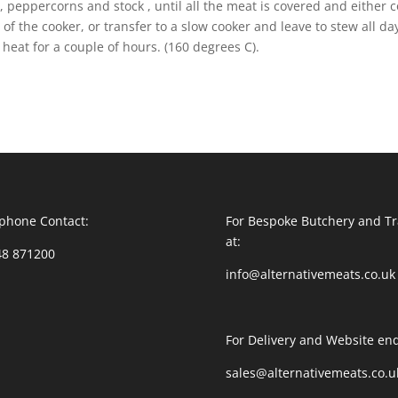
peppercorns and stock , until all the meat is covered and either 
 of the cooker, or transfer to a slow cooker and leave to stew all da
 heat for a couple of hours. (160 degrees C).
phone Contact:
For Bespoke Butchery and Tr
at:
48 871200
info@alternativemeats.co.uk
For Delivery and Website enq
sales@alternativemeats.co.u