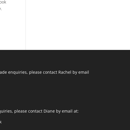
cook
y.
ade enquiries, please contact Rachel by email
uiries, please contact Diane by email at:
k