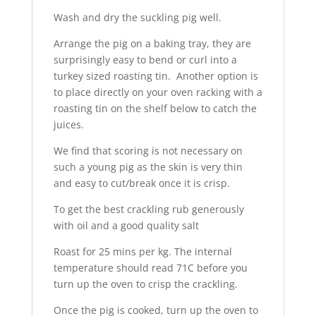
Wash and dry the suckling pig well.
Arrange the pig on a baking tray, they are
surprisingly easy to bend or curl into a
turkey sized roasting tin. Another option is
to place directly on your oven racking with a
roasting tin on the shelf below to catch the
juices.
We find that scoring is not necessary on
such a young pig as the skin is very thin
and easy to cut/break once it is crisp.
To get the best crackling rub generously
with oil and a good quality salt
Roast for 25 mins per kg. The internal
temperature should read 71C before you
turn up the oven to crisp the crackling.
Once the pig is cooked, turn up the oven to