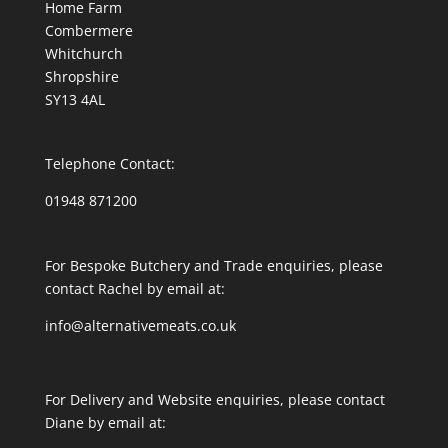
Home Farm
Combermere
Whitchurch
Shropshire
SY13 4AL
Telephone Contact:
01948 871200
For Bespoke Butchery and Trade enquiries, please
contact Rachel by email at:
info@alternativemeats.co.uk
For Delivery and Website enquiries, please contact
Diane by email at: