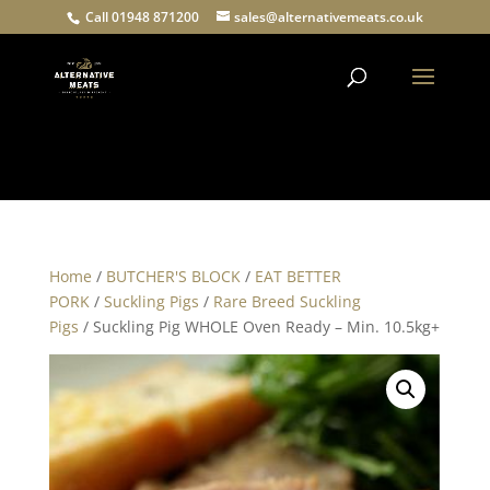
Call 01948 871200
sales@alternativemeats.co.uk
Products
search
Home
/
BUTCHER'S BLOCK
/
EAT BETTER
PORK
/
Suckling Pigs
/
Rare Breed Suckling
Pigs
/ Suckling Pig WHOLE Oven Ready – Min. 10.5kg+