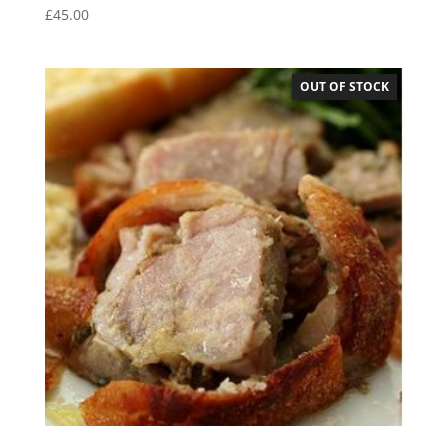
£
45.00
OUT OF STOCK