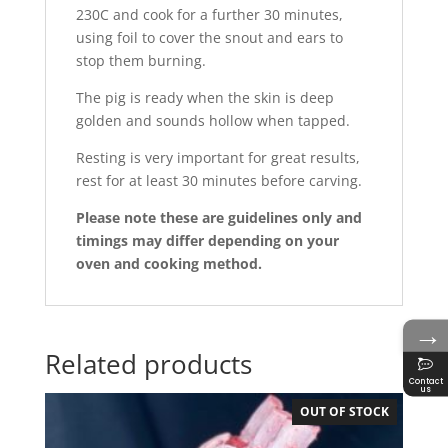
230C and cook for a further 30 minutes,
using foil to cover the snout and ears to
stop them burning.
The pig is ready when the skin is deep
golden and sounds hollow when tapped.
Resting is very important for great results,
rest for at least 30 minutes before carving.
Please note these are guidelines only and
timings may differ depending on your
oven and cooking method.
→
Related products
Contact
us
OUT OF STOCK