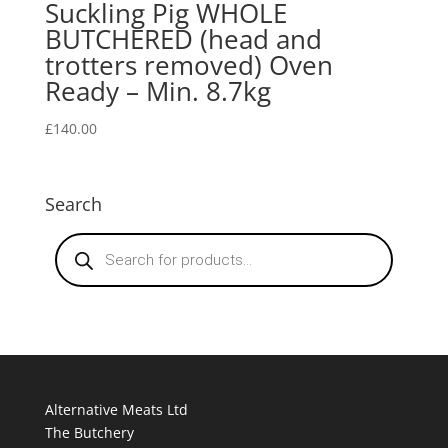
Suckling Pig WHOLE
BUTCHERED (head and
trotters removed) Oven
Ready – Min. 8.7kg
£
140.00
Search
Products
search
Alternative Meats Ltd
The Butchery