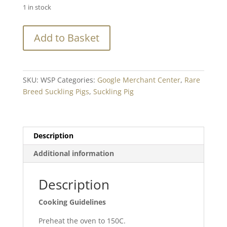
1 in stock
Suckling
Add to Basket
Pig
WHOLE
Oven
Ready
SKU:
WSP
Categories:
Google Merchant Center
,
Rare
-
Breed Suckling Pigs
,
Suckling Pig
Min.
10.5kg+
quantity
Description
Additional information
Description
Cooking Guidelines
Preheat the oven to 150C.