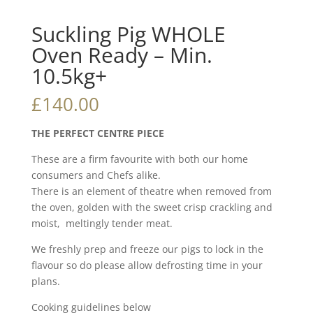
Suckling Pig WHOLE
Oven Ready – Min.
10.5kg+
£
140.00
THE PERFECT CENTRE PIECE
These are a firm favourite with both our home
consumers and Chefs alike.
There is an element of theatre when removed from
the oven, golden with the sweet crisp crackling and
moist, meltingly tender meat.
We freshly prep and freeze our pigs to lock in the
flavour so do please allow defrosting time in your
plans.
Cooking guidelines below