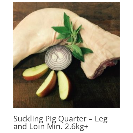
Suckling Pig Quarter – Leg
and Loin Min. 2.6kg+