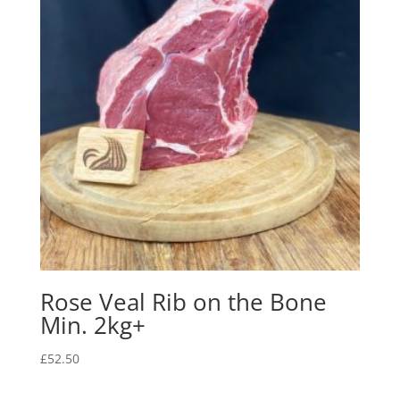
Rose Veal Rib on the Bone
Min. 2kg+
£
52.50