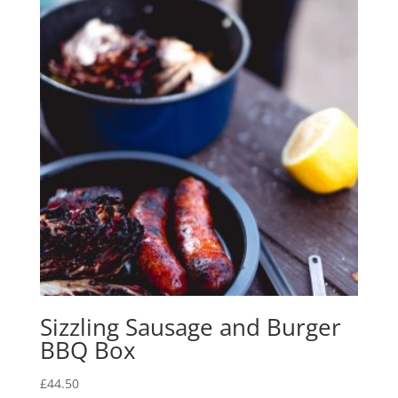
Sizzling Sausage and Burger
BBQ Box
£
44.50