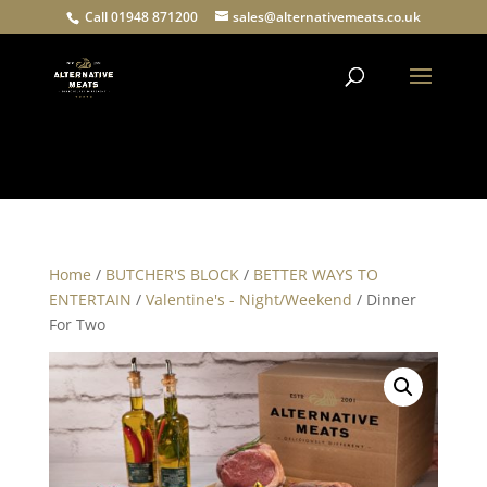
Call 01948 871200
sales@alternativemeats.co.uk
Products
search
Home
/
BUTCHER'S BLOCK
/
BETTER WAYS TO
ENTERTAIN
/
Valentine's - Night/Weekend
/ Dinner
For Two