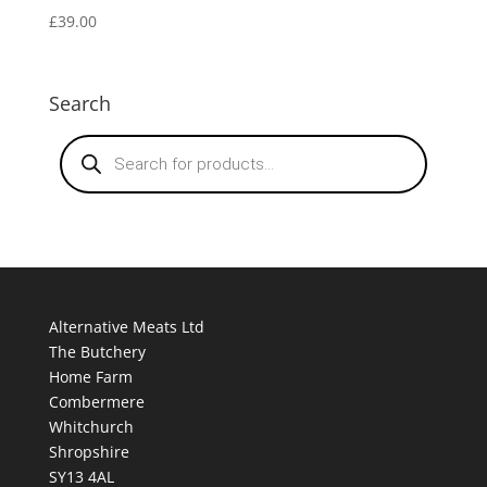
£
39.00
Search
Products
search
Alternative Meats Ltd
The Butchery
Home Farm
Combermere
Whitchurch
Shropshire
SY13 4AL