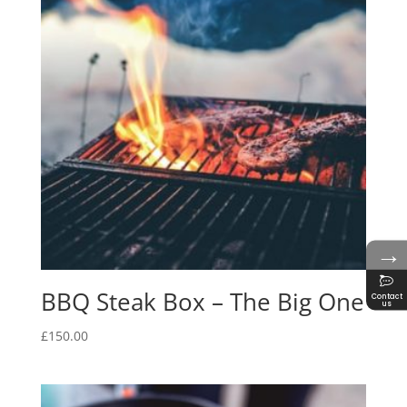
→
BBQ Steak Box – The Big One
Contact
us
£
150.00