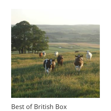
Best of British Box