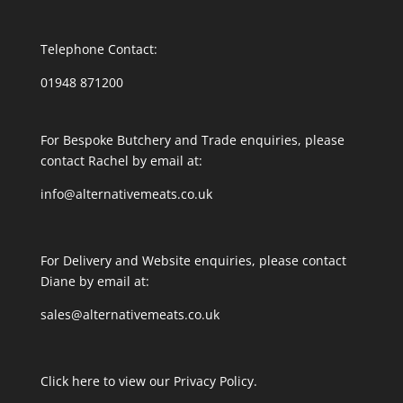
Telephone Contact:
01948 871200
For Bespoke Butchery and Trade enquiries, please
contact Rachel by email at:
info@alternativemeats.co.uk
For Delivery and Website enquiries, please contact
Diane by email at:
sales@alternativemeats.co.uk
Click here to view our Privacy Policy.