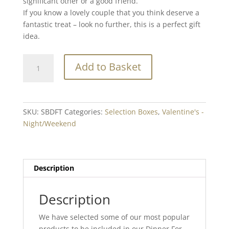
significant other or a good friend.
If you know a lovely couple that you think deserve a
fantastic treat – look no further, this is a perfect gift
idea.
Dinner
Add to Basket
For
Two
quantity
SKU:
SBDFT
Categories:
Selection Boxes
,
Valentine's -
Night/Weekend
Description
Description
We have selected some of our most popular
products to be included in our Dinner For