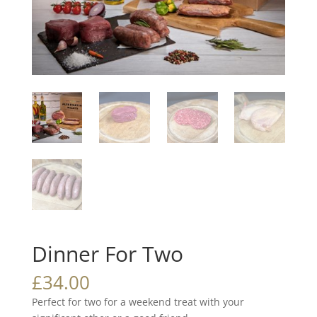
Dinner For Two
£
34.00
Perfect for two for a weekend treat with your