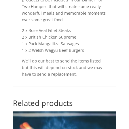
Two Hamper, that will create some really
wonderful meals and memorable moments
over some great food.
2 x Rose Veal Fillet Steaks
2 x British Chicken Supreme
1 x Pack Mangalitza Sausages
1 x 2 Welsh Wagyu Beef Burgers
We’ll do our best to send the items listed
but this will depend on stock and we may
have to send a replacement,
Related products