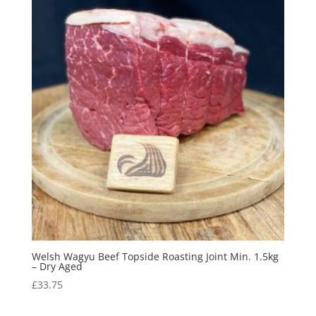
Welsh Wagyu Beef Topside Roasting Joint Min. 1.5kg
– Dry Aged
£
33.75