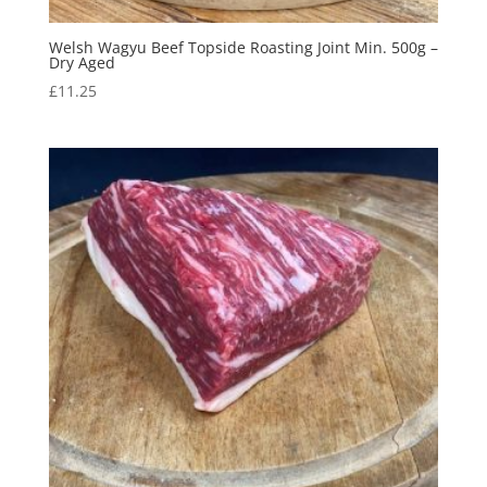
Welsh Wagyu Beef Topside Roasting Joint Min. 500g –
Dry Aged
£
11.25