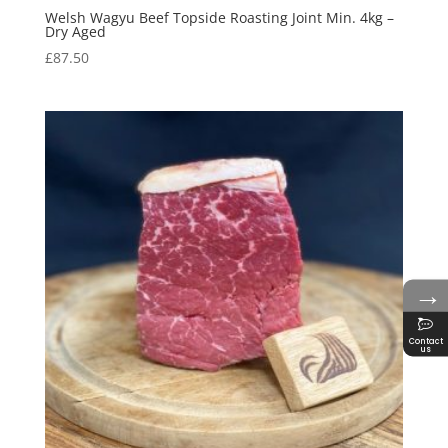
Welsh Wagyu Beef Topside Roasting Joint Min. 4kg –
Dry Aged
£
87.50
→
Contact
us