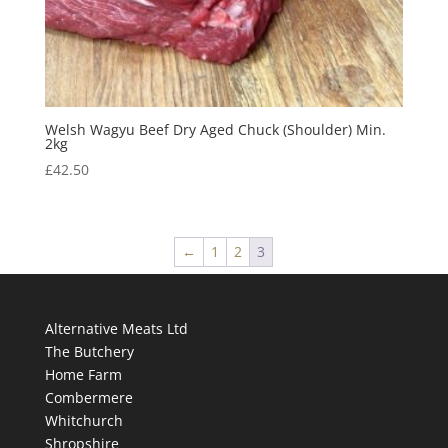
Welsh Wagyu Beef Dry Aged Chuck (Shoulder) Min.
2kg
£
42.50
←
1
2
3
Alternative Meats Ltd
The Butchery
Home Farm
Combermere
Whitchurch
Shropshire