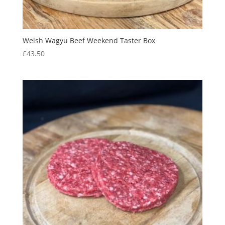
Welsh Wagyu Beef Weekend Taster Box
£
43.50