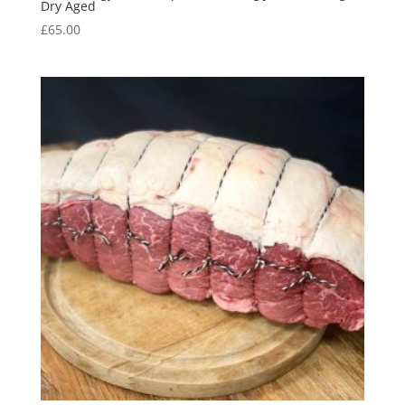
Dry Aged
£
65.00