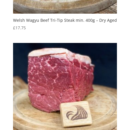
Welsh Wagyu Beef Tri-Tip Steak min. 400g – Dry Aged
£
17.75