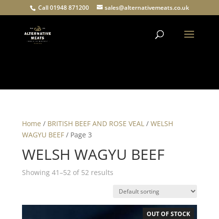
Call 01948 871200
sales@alternativemeats.co.uk
Products
search
Home
/
BRITISH BEEF AND ROSE VEAL
/
WELSH
WAGYU BEEF
/ Page 3
WELSH WAGYU BEEF
Showing 41–52 of 52 results
OUT OF STOCK