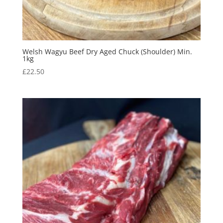
Welsh Wagyu Beef Dry Aged Chuck (Shoulder) Min.
1kg
£
22.50