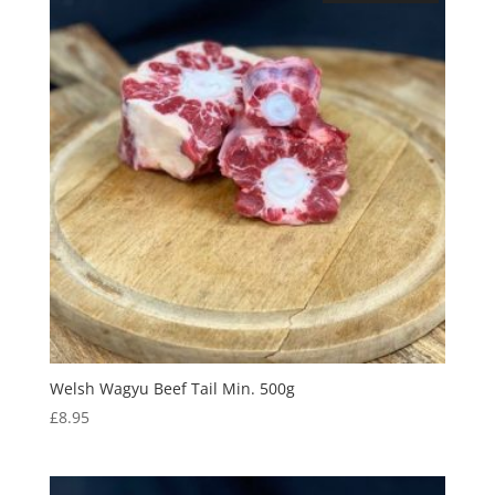
Welsh Wagyu Beef Tail Min. 500g
£
8.95