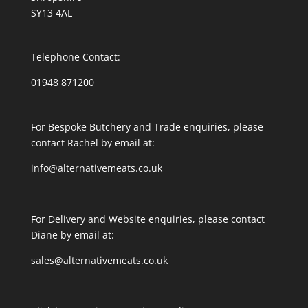
SY13 4AL
Telephone Contact:
01948 871200
For Bespoke Butchery and Trade enquiries, please
contact Rachel by email at:
info@alternativemeats.co.uk
For Delivery and Website enquiries, please contact
Diane by email at:
sales@alternativemeats.co.uk