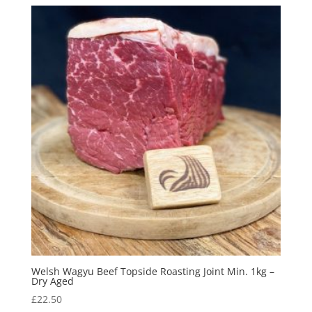
Welsh Wagyu Beef Topside Roasting Joint Min. 1kg –
Dry Aged
£
22.50