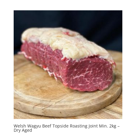
Welsh Wagyu Beef Topside Roasting Joint Min. 2kg –
Dry Aged