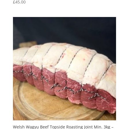
£
45.00
Welsh Wagyu Beef Topside Roasting Joint Min. 3kg –