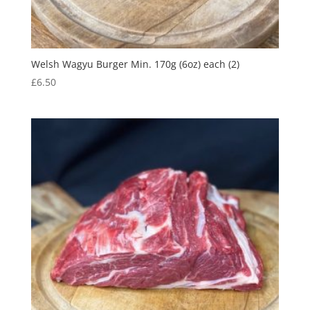
Welsh Wagyu Burger Min. 170g (6oz) each (2)
£
6.50