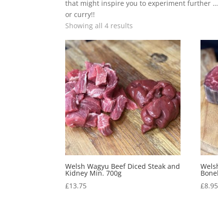
that might inspire you to experiment further …
or curry!!
Showing all 4 results
Welsh Wagyu Beef Diced Steak and
Wels
Kidney Min. 700g
Bonel
£
13.75
£
8.9