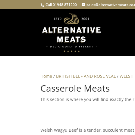
Call 01948 871200
sales@alternativemeats.co
Home
/
BRITISH BEEF AND ROSE VEAL
/
WELSH
Casserole Meats
This section is where you will find exactly the
Welsh Wagyu Beef is a tender, succulent meat t