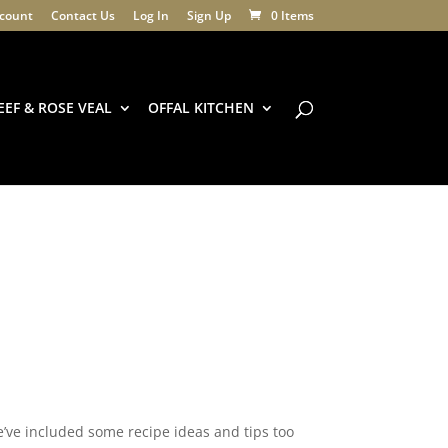
count
Contact Us
Log In
Sign Up
0 Items
EEF & ROSE VEAL
OFFAL KITCHEN
e’ve included some recipe ideas and tips too