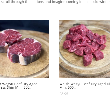
 scroll through the options and imagine coming in on a cold winter’
h Wagyu Beef Dry Aged
Welsh Wagyu Beef Dry Aged D
ess Shin Min. 500g
Min. 500g
5
£
8.95