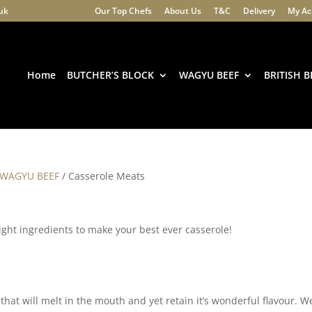
.uk
Our Top Chefs
About Us
T&C
Delivery
My Ac
Products
search
Home
BUTCHER’S BLOCK
WAGYU BEEF
BRITISH B
 WAGYU BEEF
/ Casserole Meats
 right ingredients to make your best ever casserole!
hat will melt in the mouth and yet retain it’s wonderful flavour. W