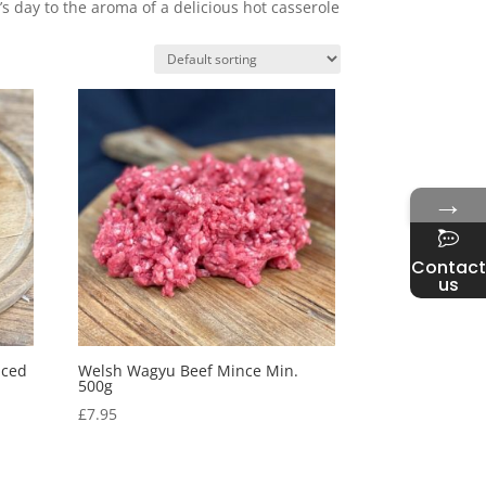
s day to the aroma of a delicious hot casserole
→
Contact
us
iced
Welsh Wagyu Beef Mince Min.
500g
£
7.95