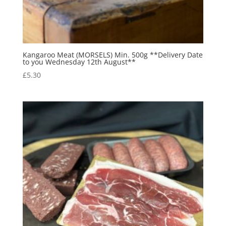
Kangaroo Meat (MORSELS) Min. 500g **Delivery Date
to you Wednesday 12th August**
£
5.30