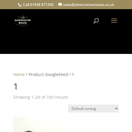
Call 01948 871200
sales@alternativemeats.co.uk
Products
search
Home
/ Product GoogleFeed / 1
1
Showing 1–20 of 100 results