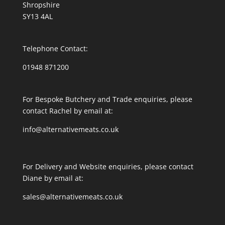
Shropshire
SY13 4AL
Telephone Contact:
01948 871200
For Bespoke Butchery and Trade enquiries, please
contact Rachel by email at:
info@alternativemeats.co.uk
For Delivery and Website enquiries, please contact
Diane by email at:
sales@alternativemeats.co.uk