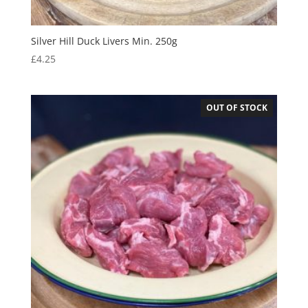
Silver Hill Duck Livers Min. 250g
£
4.25
OUT OF STOCK