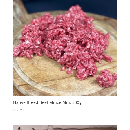
Native Breed Beef Mince Min. 500g
£
6.25