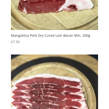
Mangalitza Pork Dry Cured Loin Bacon Min. 200g
£
7.50