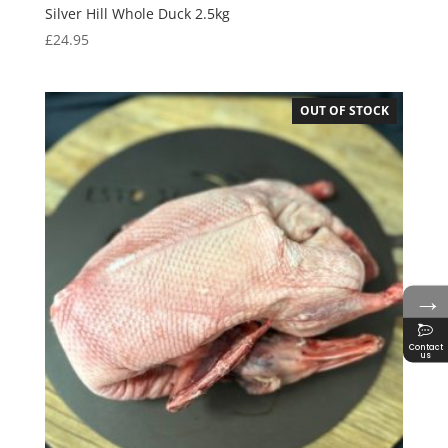
Silver Hill Whole Duck 2.5kg
£
24.95
OUT OF STOCK
→
Contact
us