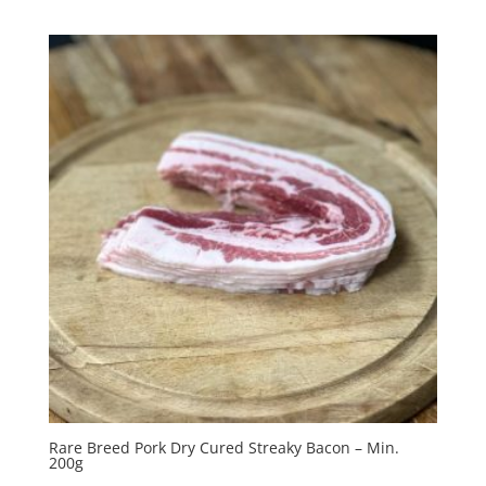
Rare Breed Pork Dry Cured Streaky Bacon – Min.
200g