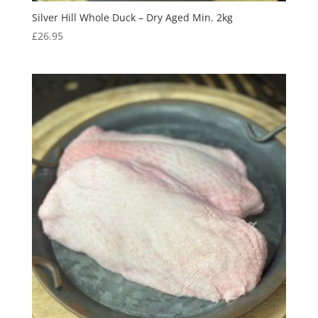
Silver Hill Whole Duck – Dry Aged Min. 2kg
£
26.95