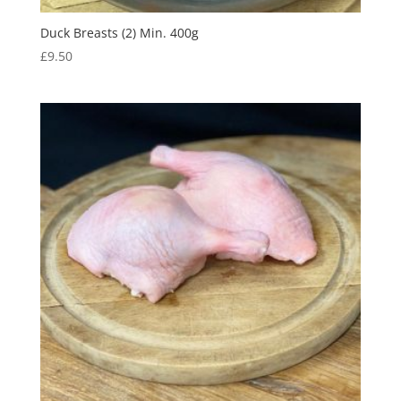
Duck Breasts (2) Min. 400g
£
9.50