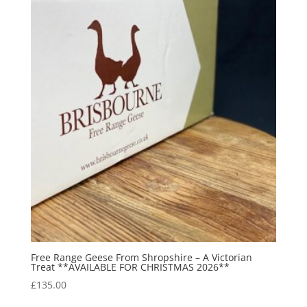
Free Range Geese From Shropshire – A Victorian
Treat **AVAILABLE FOR CHRISTMAS 2026**
£
135.00