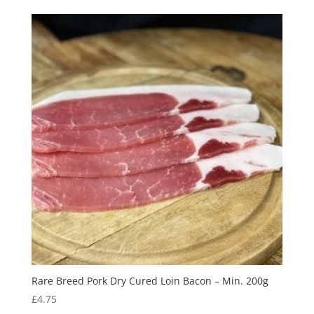
Rare Breed Pork Dry Cured Loin Bacon – Min. 200g
£
4.75