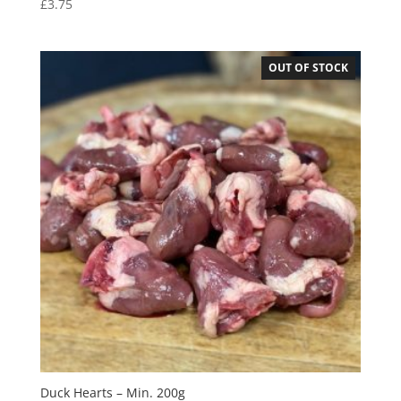
£
3.75
OUT OF STOCK
Duck Hearts – Min. 200g