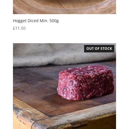
Hogget Diced Min. 500g
£
11.50
OUT OF STOCK