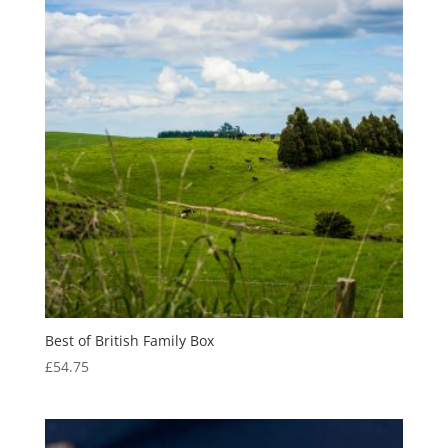
Best of British Family Box
£
54.75