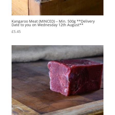
Kangaroo Meat (MINCED) – Min. 500g **Delivery
Date to you on Wednesday 12th August**
£
5.45