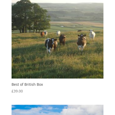
Best of British Box
£
39.00