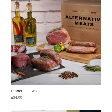
Dinner For Two
£
34.00