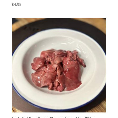
£
4.95