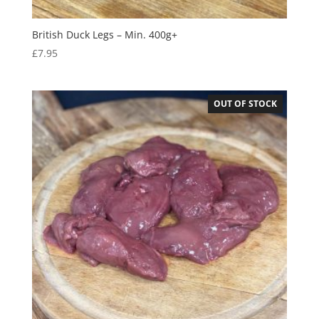
British Duck Legs – Min. 400g+
£
7.95
OUT OF STOCK