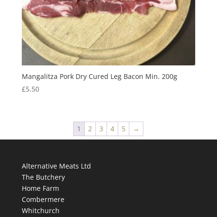
Mangalitza Pork Dry Cured Leg Bacon Min. 200g
£
5.50
1
2
3
4
5
→
Alternative Meats Ltd
The Butchery
Home Farm
Combermere
Whitchurch