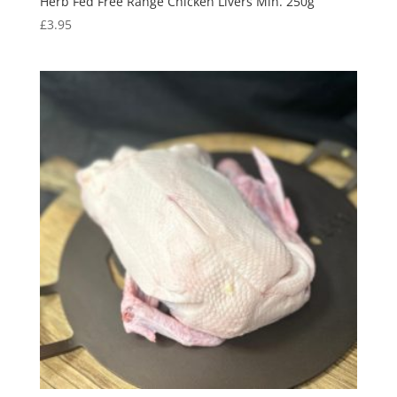
Herb Fed Free Range Chicken Livers Min. 250g
£
3.95