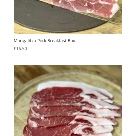
Mangalitza Pork Breakfast Box
£
16.50