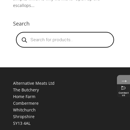
escallops...
Search
Products
search
→
Alternative Meats Ltd
The Butchery
Contact
us
Home Farm
Combermere
Whitchurch
Shropshire
SY13 4AL