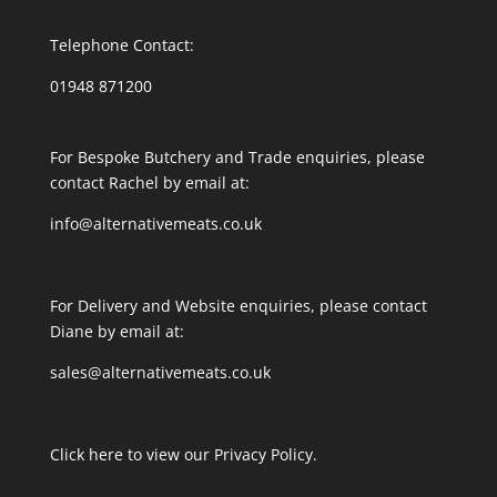
Telephone Contact:
01948 871200
For Bespoke Butchery and Trade enquiries, please
contact Rachel by email at:
info@alternativemeats.co.uk
For Delivery and Website enquiries, please contact
Diane by email at:
sales@alternativemeats.co.uk
Click here to view our Privacy Policy.