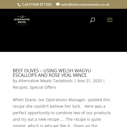
Call 01948 871200
sales@alternativemeats.co.uk
Products
search
BEEF OLIVES – USING WELSH WAGYU
ESCALLOPS AND ROSE VEAL MINCE
by
Alternative Meats Tastebuds
|
Nov 21, 2020
|
Recipes
,
Special Offers
When Diane, our Operations Manager, spotted this
recipe she couldn’t believe her luck. Here was a
perfect opportunity to combine two of our products
and try out a new recipe …. The recipe is quite
simple, which is why we like it. Open up the