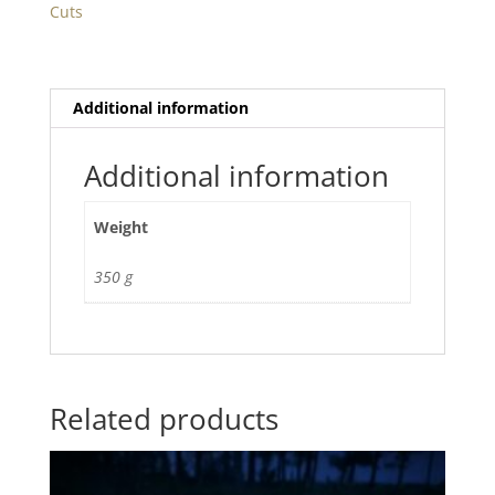
Cuts
Additional information
Additional information
Weight
350 g
Related products