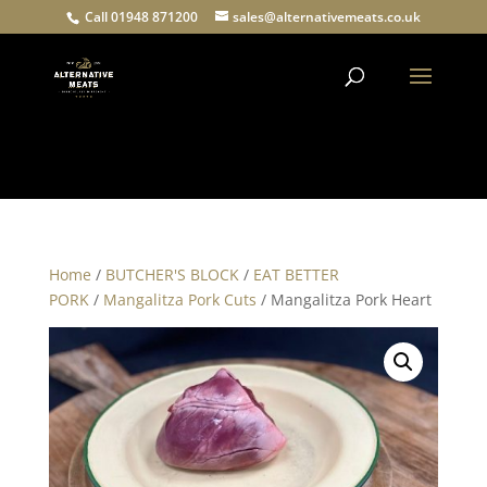
Call 01948 871200
sales@alternativemeats.co.uk
Products
search
Home
/
BUTCHER'S BLOCK
/
EAT BETTER
PORK
/
Mangalitza Pork Cuts
/ Mangalitza Pork Heart