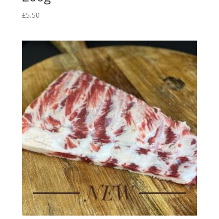
£
5.50