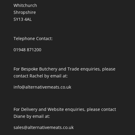
Whitchurch
Shropshire
SY13 4AL
Telephone Contact:
01948 871200
For Bespoke Butchery and Trade enquiries, please
contact Rachel by email at:
info@alternativemeats.co.uk
For Delivery and Website enquiries, please contact
Diane by email at:
sales@alternativemeats.co.uk