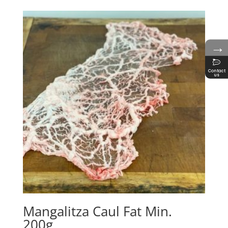
→
Contact
us
Mangalitza Caul Fat Min.
200g