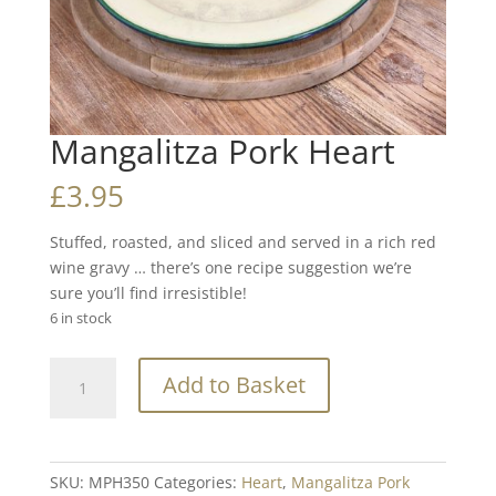
Mangalitza Pork Heart
£
3.95
Stuffed, roasted, and sliced and served in a rich red
wine gravy … there’s one recipe suggestion we’re
sure you’ll find irresistible!
6 in stock
Mangalitza
Add to Basket
Pork
Heart
quantity
SKU:
MPH350
Categories:
Heart
,
Mangalitza Pork