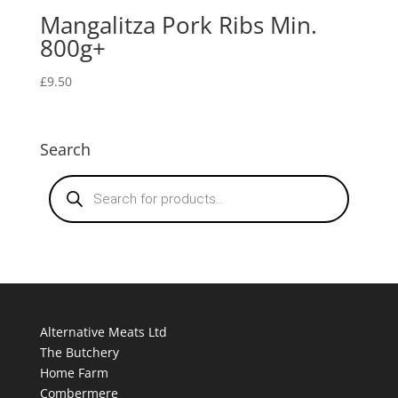
Mangalitza Pork Ribs Min.
800g+
£
9.50
Search
Products
search
Alternative Meats Ltd
The Butchery
Home Farm
Combermere