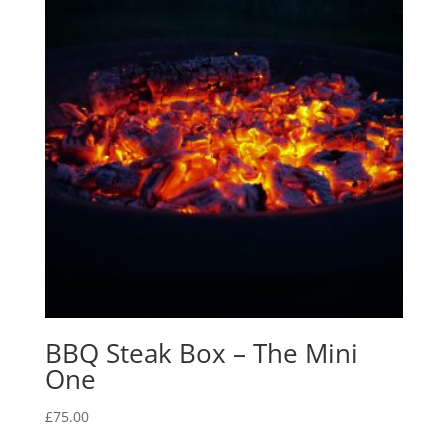
BBQ Steak Box – The Mini
One
£
75.00