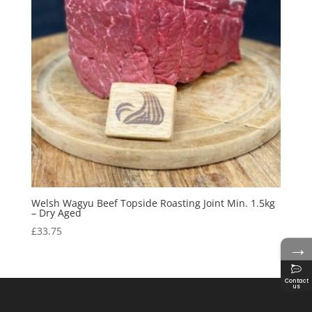
Welsh Wagyu Beef Topside Roasting Joint Min. 1.5kg
– Dry Aged
£
33.75
→
Contact
us