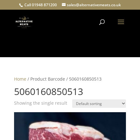
Call 01948 871200
sales@alternativemeats.co.uk
Products
search
Home
/ Product Barcode / 5060160850513
5060160850513
Showing the single result