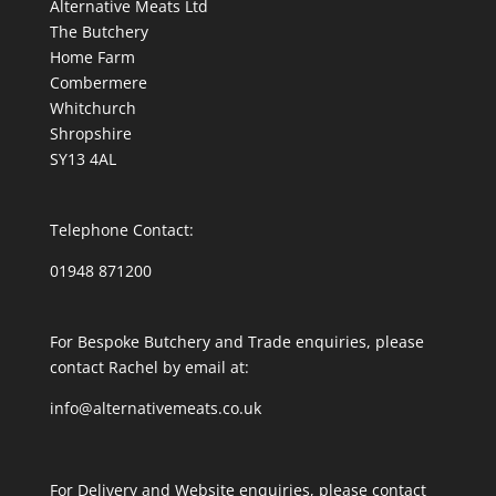
Alternative Meats Ltd
The Butchery
Home Farm
Combermere
Whitchurch
Shropshire
SY13 4AL
Telephone Contact:
01948 871200
For Bespoke Butchery and Trade enquiries, please
contact Rachel by email at:
info@alternativemeats.co.uk
For Delivery and Website enquiries, please contact