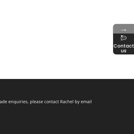
→
Contact
us
ade enquiries, please contact Rachel by email