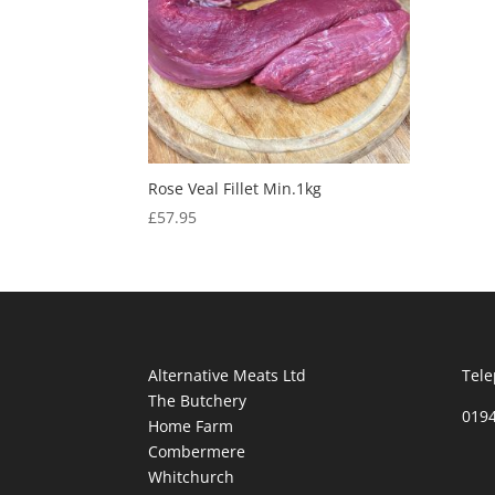
Rose Veal Fillet Min.1kg
£
57.95
Alternative Meats Ltd
Tele
The Butchery
019
Home Farm
Combermere
Whitchurch