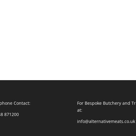
phone Contact:
For Bespoke Butchery and Tr
at:
48 871200
info@alternativemeats.co.uk