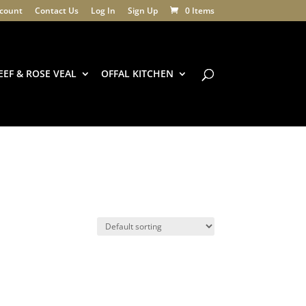
count
Contact Us
Log In
Sign Up
0 Items
EEF & ROSE VEAL
OFFAL KITCHEN