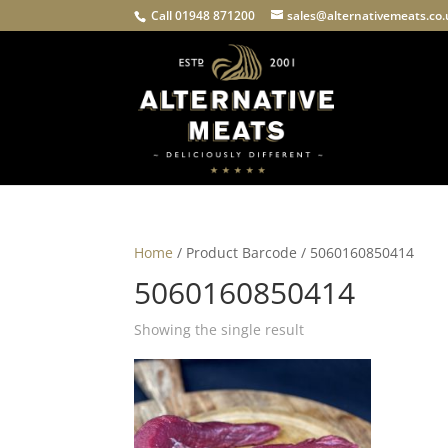
Call 01948 871200
sales@alternativemeats.co
Home
/ Product Barcode / 5060160850414
5060160850414
Showing the single result