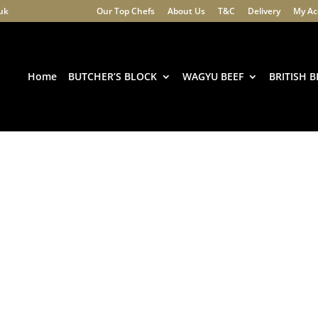
.uk
Our Top Chefs
About Us
T&C
Delivery
My Ac
Products
search
Home
BUTCHER’S BLOCK
WAGYU BEEF
BRITISH B