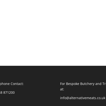
phone Contact:
For Bespoke Butchery and Tr
at:
48 871200
info@alternativemeats.co.uk