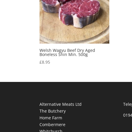
Welsh Wagyu Beef Dry Aged
Boneless Shin Min. 500g
£
8.95
Alternative Meats Ltd
Tele
The Butchery
019
Home Farm
Combermere
Whitchurch