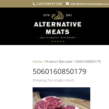
Call 01948 871200
sales@alternativemeats.co
Home
/ Product Barcode / 5060160850179
5060160850179
Showing the single result