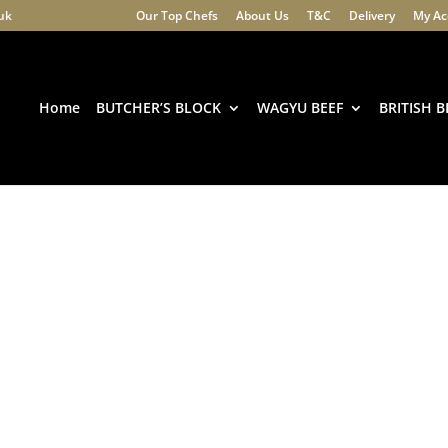
.uk
Our Top Chefs
About Us
T&C
Delivery
My Ac
Products
search
Home
BUTCHER’S BLOCK
WAGYU BEEF
BRITISH B