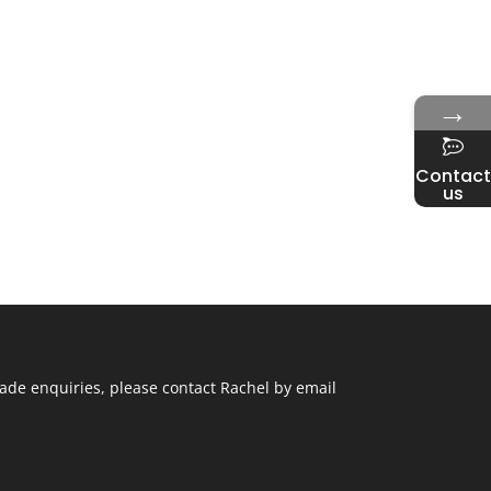
→
Contact
us
ade enquiries, please contact Rachel by email