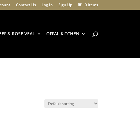
count
Contact Us
Log In
Sign Up
0 Items
EEF & ROSE VEAL
OFFAL KITCHEN