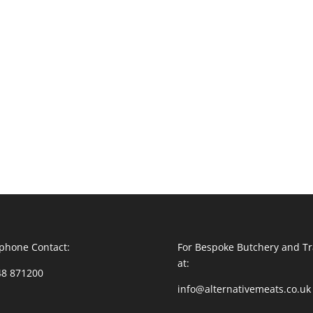
phone Contact:
For Bespoke Butchery and Tr
at:
48 871200
info@alternativemeats.co.uk