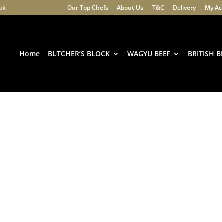
.uk
Our Top Chefs
About Us
T&C
Delivery
My Ac
Products
search
Home
BUTCHER’S BLOCK
WAGYU BEEF
BRITISH B