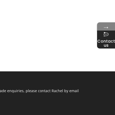
→
Contact
us
ade enquiries, please contact Rachel by email