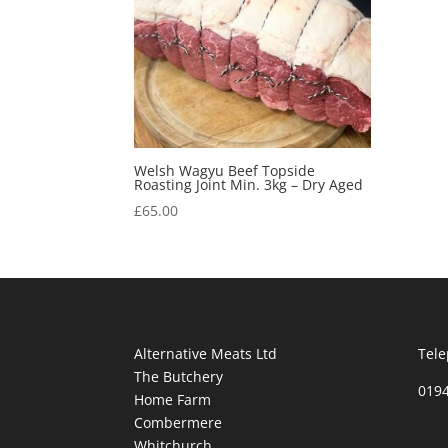
Welsh Wagyu Beef Topside
Roasting Joint Min. 3kg – Dry Aged
£
65.00
Alternative Meats Ltd
Tele
The Butchery
019
Home Farm
Combermere
Whitchurch