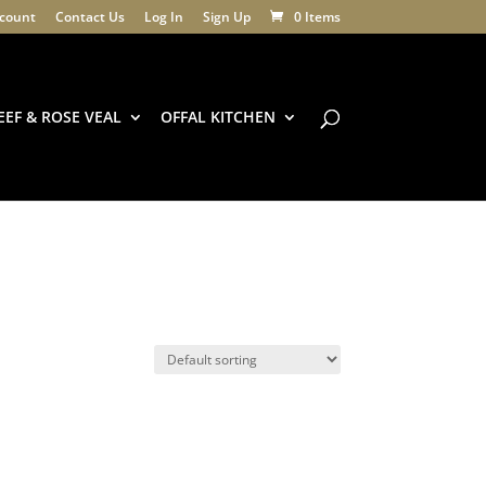
count
Contact Us
Log In
Sign Up
0 Items
EEF & ROSE VEAL
OFFAL KITCHEN