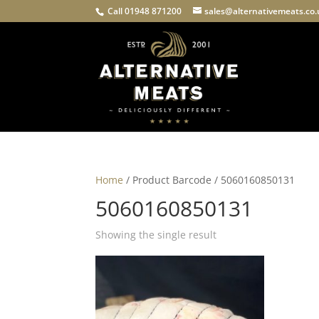
Call 01948 871200
sales@alternativemeats.co
Home
/ Product Barcode / 5060160850131
5060160850131
Showing the single result