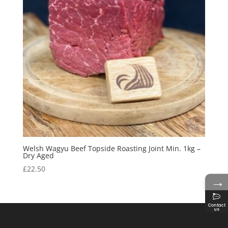
Welsh Wagyu Beef Topside Roasting Joint Min. 1kg –
Dry Aged
£
22.50
→
Contact
us