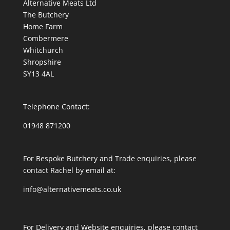
Alternative Meats Ltd
The Butchery
Home Farm
Combermere
Whitchurch
Shropshire
SY13 4AL
Telephone Contact:
01948 871200
For Bespoke Butchery and Trade enquiries, please
contact Rachel by email at:
info@alternativemeats.co.uk
For Delivery and Website enquiries, please contact