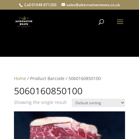
Call 01948 871200
sales@alternativemeats.co.uk
Products
search
Home
/ Product Barcode / 5060160850100
5060160850100
Showing the single result