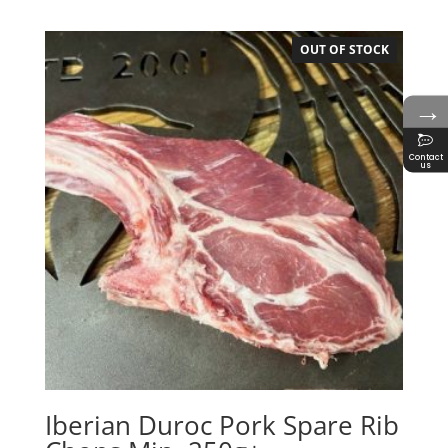
OUT OF STOCK
→
Contact
us
Iberian Duroc Pork Spare Rib