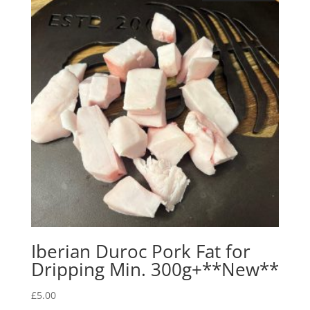
Iberian Duroc Pork Fat for
Dripping Min. 300g+**New**
£
5.00