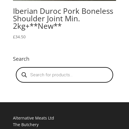
Iberian Duroc Pork Boneless
Shoulder Joint Min.
2kg+**New**
£
34.50
Search
Products
search
Alternative Meats Ltd
The Butchery