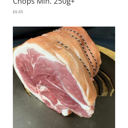
Chops Min. 250g+
£
6.65