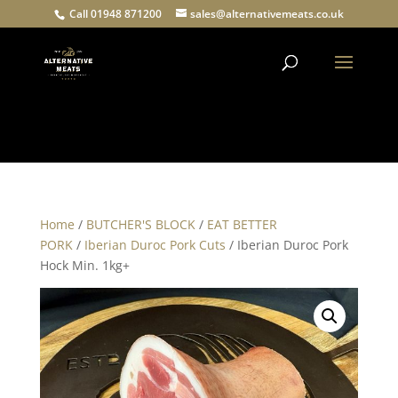
Call 01948 871200
sales@alternativemeats.co.uk
Products
search
Home
/
BUTCHER'S BLOCK
/
EAT BETTER
PORK
/
Iberian Duroc Pork Cuts
/ Iberian Duroc Pork
Hock Min. 1kg+