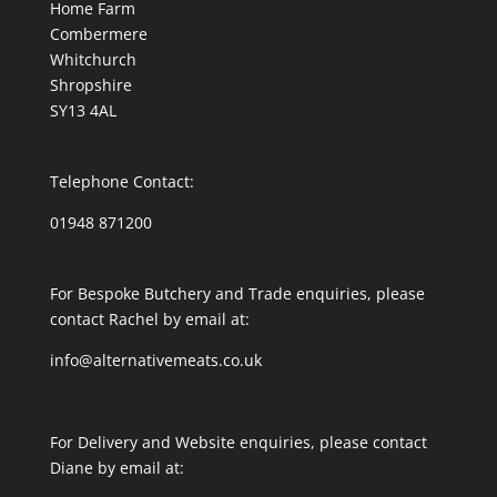
Home Farm
Combermere
Whitchurch
Shropshire
SY13 4AL
Telephone Contact:
01948 871200
For Bespoke Butchery and Trade enquiries, please
contact Rachel by email at:
info@alternativemeats.co.uk
For Delivery and Website enquiries, please contact
Diane by email at: