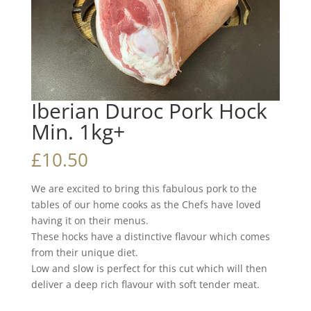
Iberian Duroc Pork Hock
Min. 1kg+
£
10.50
We are excited to bring this fabulous pork to the
tables of our home cooks as the Chefs have loved
having it on their menus.
These hocks have a distinctive flavour which comes
from their unique diet.
Low and slow is perfect for this cut which will then
deliver a deep rich flavour with soft tender meat.