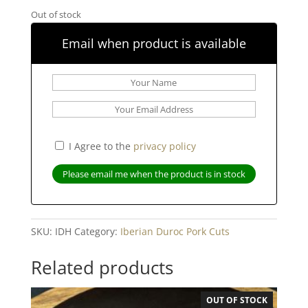
Out of stock
Email when product is available
I Agree to the
privacy policy
SKU:
IDH
Category:
Iberian Duroc Pork Cuts
Related products
OUT OF STOCK