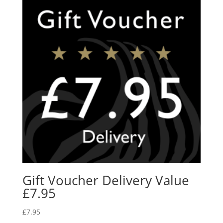
Gift Voucher Delivery Value
£7.95
£
7.95