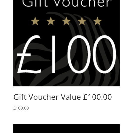
Gift Voucher Value £100.00
£
100.00