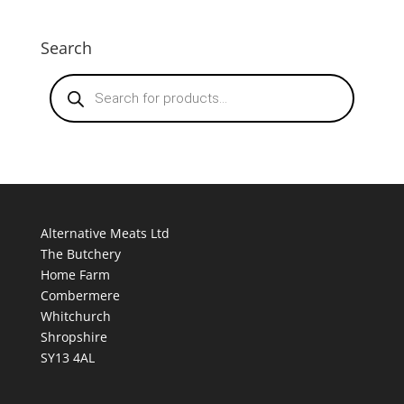
Search
Products
search
Alternative Meats Ltd
The Butchery
Home Farm
Combermere
Whitchurch
Shropshire
SY13 4AL