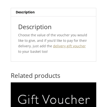
Description
Description
Choose the value of the voucher you would
like to give, and if you’d like to pay for their
delivery, just add the
delivery gift voucher
to your basket too!
Related products