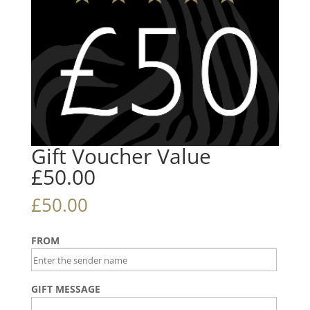
Gift Voucher Value
£50.00
£
50.00
FROM
GIFT MESSAGE