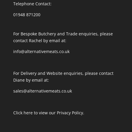
Telephone Contact:
01948 871200
For Bespoke Butchery and Trade enquiries, please
contact Rachel by email at:
info@alternativemeats.co.uk
For Delivery and Website enquiries, please contact
Diane by email at:
sales@alternativemeats.co.uk
Click here to view our Privacy Policy.