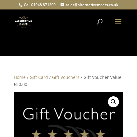
Call 01948 871200
sales@alternativemeats.co.uk
Products
search
Home
/
Gift Card
/
Gift Vouchers
/ Gift Voucher Value
£50.00