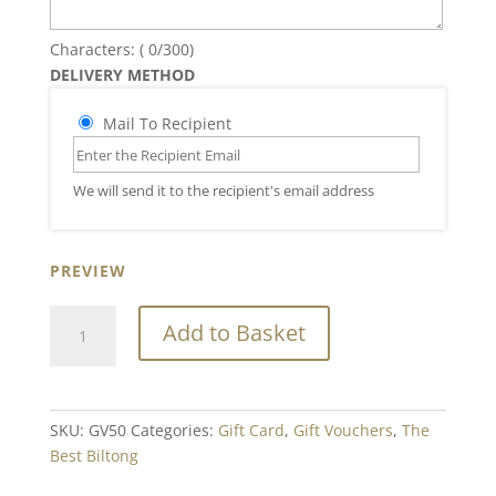
Characters: (
0
/300)
DELIVERY METHOD
Mail To Recipient
We will send it to the recipient's email address
PREVIEW
Gift
Add to Basket
Voucher
Value
£50.00
quantity
SKU:
GV50
Categories:
Gift Card
,
Gift Vouchers
,
The
Best Biltong