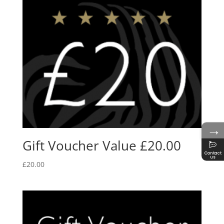
→
Gift Voucher Value £20.00
Contact
us
£
20.00