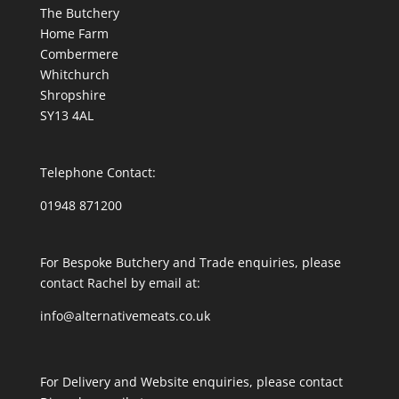
The Butchery
Home Farm
Combermere
Whitchurch
Shropshire
SY13 4AL
Telephone Contact:
01948 871200
For Bespoke Butchery and Trade enquiries, please
contact Rachel by email at:
info@alternativemeats.co.uk
For Delivery and Website enquiries, please contact