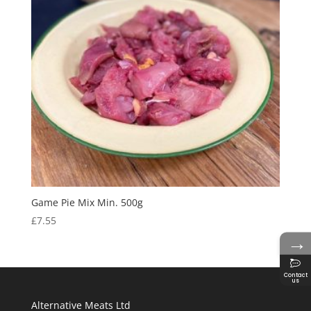
Game Pie Mix Min. 500g
£
7.55
→
Contact
us
Alternative Meats Ltd