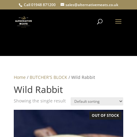
Call 01948 871200
sales@alternativemeats.co.uk
Products
search
Home
/
BUTCHER'S BLOCK
/ Wild Rabbit
Wild Rabbit
Showing the single result
OUT OF STOCK