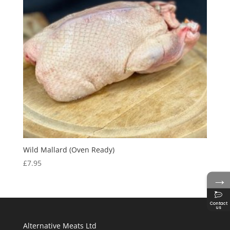
Wild Mallard (Oven Ready)
£
7.95
→
Contact
us
Alternative Meats Ltd