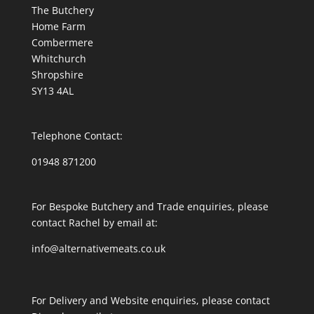
The Butchery
Home Farm
Combermere
Whitchurch
Shropshire
SY13 4AL
Telephone Contact:
01948 871200
For Bespoke Butchery and Trade enquiries, please
contact Rachel by email at:
info@alternativemeats.co.uk
For Delivery and Website enquiries, please contact