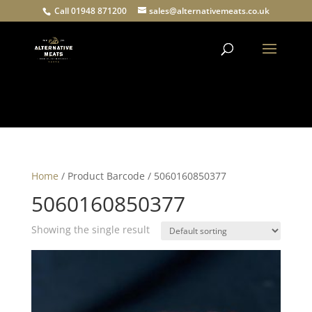
Call 01948 871200
sales@alternativemeats.co.uk
Products
search
Home
/ Product Barcode / 5060160850377
5060160850377
Showing the single result