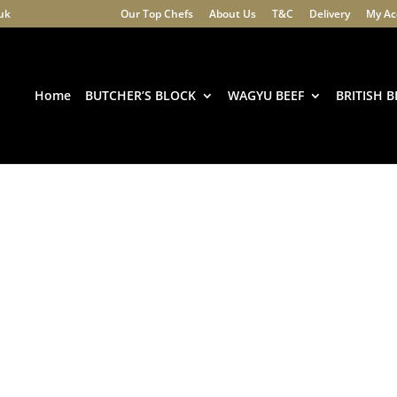
.uk
Our Top Chefs
About Us
T&C
Delivery
My Ac
Products
search
Home
BUTCHER’S BLOCK
WAGYU BEEF
BRITISH B