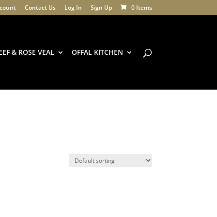
count
Contact Us
Log In
Sign Up
0 Items
EEF & ROSE VEAL
OFFAL KITCHEN