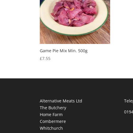
Game Pie Mix Min. 500g
£
7.55
Alternative Meats Ltd
Tele
The Butchery
019
Home Farm
Combermere
Whitchurch