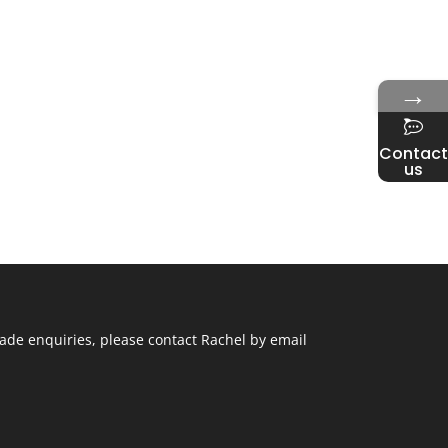
→
Contact
us
ade enquiries, please contact Rachel by email