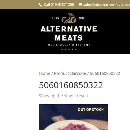
Call 01948 871200
sales@alternativemeats.co
Home
/ Product Barcode / 5060160850322
5060160850322
Showing the single result
OUT OF STOCK