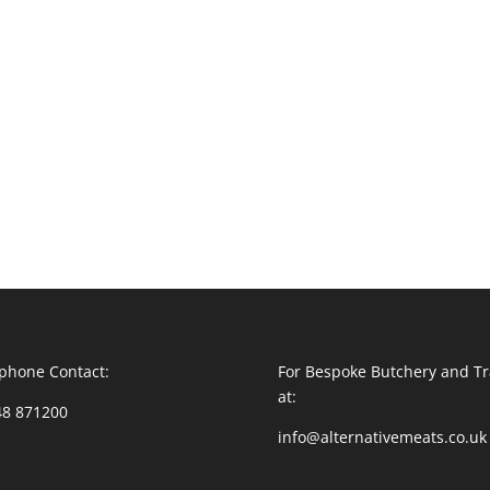
phone Contact:
For Bespoke Butchery and Tr
at:
48 871200
info@alternativemeats.co.uk