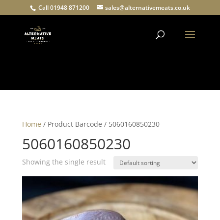
Call 01948 871200
sales@alternativemeats.co.uk
Products
search
Home
/ Product Barcode / 5060160850230
5060160850230
Showing the single result