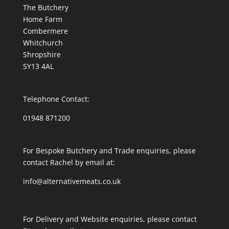
The Butchery
Home Farm
Combermere
Whitchurch
Shropshire
SY13 4AL
Telephone Contact:
01948 871200
For Bespoke Butchery and Trade enquiries, please
contact Rachel by email at:
info@alternativemeats.co.uk
For Delivery and Website enquiries, please contact