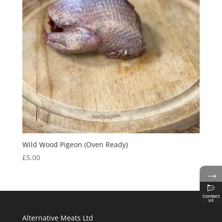
Wild Wood Pigeon (Oven Ready)
£
5.00
→
Contact
us
Alternative Meats Ltd