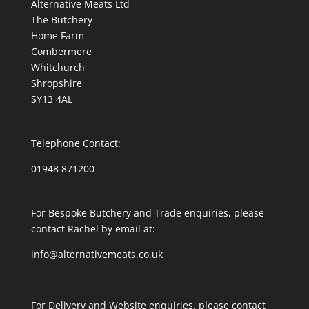
Alternative Meats Ltd
The Butchery
Home Farm
Combermere
Whitchurch
Shropshire
SY13 4AL
Telephone Contact:
01948 871200
For Bespoke Butchery and Trade enquiries, please
contact Rachel by email at:
info@alternativemeats.co.uk
For Delivery and Website enquiries, please contact