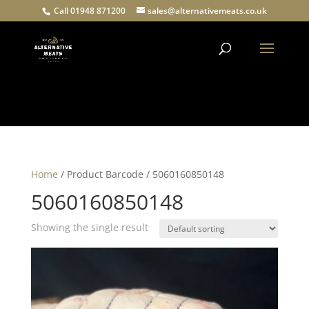
Call 01948 871200
sales@alternativemeats.co.uk
Products
search
Home
/ Product Barcode / 5060160850148
5060160850148
Showing the single result