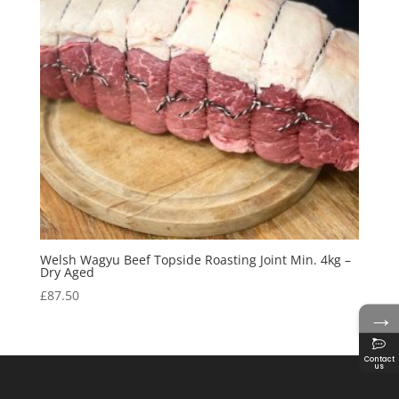
Welsh Wagyu Beef Topside Roasting Joint Min. 4kg –
Dry Aged
£
87.50
→
Contact
us