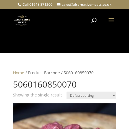
Call 01948 871200
sales@alternativemeats.co.uk
Products
search
Home
/ Product Barcode / 5060160850070
5060160850070
Showing the single result