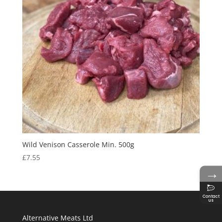
Wild Venison Casserole Min. 500g
£
7.55
→
Contact
us
Alternative Meats Ltd