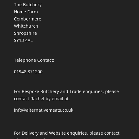
The Butchery
Home Farm
Combermere
Whitchurch
Shropshire
SY13 4AL
Telephone Contact:
01948 871200
For Bespoke Butchery and Trade enquiries, please
contact Rachel by email at:
info@alternativemeats.co.uk
For Delivery and Website enquiries, please contact